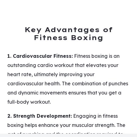
Key Advantages of
Fitness Boxing
1. Cardiovascular Fitness:
Fitness boxing is an
outstanding cardio workout that elevates your
heart rate, ultimately improving your
cardiovascular health. The combination of punches
and dynamic movements ensures that you get a
full-body workout.
2. Strength Development:
Engaging in fitness
boxing helps enhance your muscular strength. The
act of punching and the coordination required to