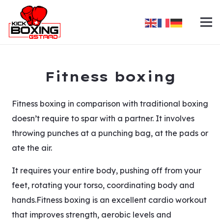
Fitness boxing
Fitness boxing in comparison with traditional boxing
doesn’t require to spar with a partner. It involves
throwing punches at a punching bag, at the pads or
ate the air.
It requires your entire body, pushing off from your
feet, rotating your torso, coordinating body and
hands.Fitness boxing is an excellent cardio workout
that improves strength, aerobic levels and