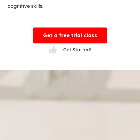
cognitive skills.
Get a free trial class
Get Started!